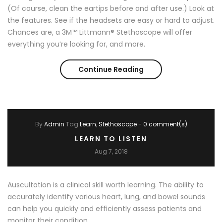
(Of course, clean the eartips before and after use.) Look at
the features. See if the headsets are easy or hard to adjust.
Chances are, a 3M™ Littmann® Stethoscope will offer
everything you’re looking for, and more.
Continue Reading
How to Choose a St
By
Admin
Tag
Learn
Stethoscope
-
0 comment(s)
LEARN TO LISTEN
Aug 7, 2018
Auscultation is a clinical skill worth learning. The ability to
accurately identify various heart, lung, and bowel sounds
can help you quickly and efficiently assess patients and
monitor their condition.