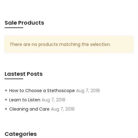
Sale Products
There are no products matching the selection.
Lastest Posts
How to Choose a Stethoscope
Aug 7, 2018
Learn to Listen
Aug 7, 2018
Cleaning and Care
Aug 7, 2018
Categories