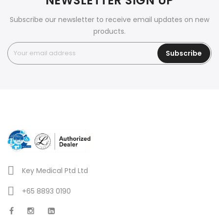
NEWSLETTER SIGN UP
Subscribe our newsletter to receive email updates on new
products.
Subscribe
Key Medical Ptd Ltd
+65 8893 0190