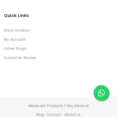
Quick Links
Store Location
My Account
Other Shops
Customer Review
Medicare Products / Key Medical
Blog
Contact
About Us