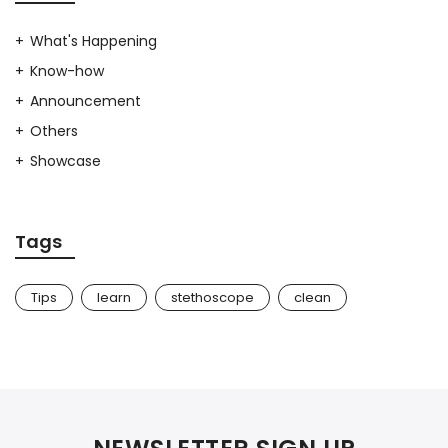
What's Happening
Know-how
Announcement
Others
Showcase
Tags
Tips
learn
stethoscope
clean