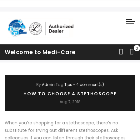
What's Happening
Welcome to Medi-Care
Home
Blog
What's Happening
By
Admin
Tag
Tips
-
4 comment(s)
HOW TO CHOOSE A STETHOSCOPE
Aug 7, 2018
When you’re shopping for a stethoscope, there’s no
substitute for trying out different stethoscopes. Ask
colleagues if you can listen through their stethoscopes.