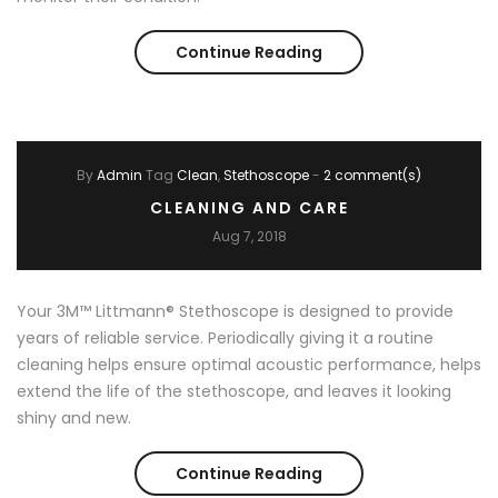
Continue Reading
Learn to Listen
By
Admin
Tag
Clean
Stethoscope
-
2 comment(s)
CLEANING AND CARE
Aug 7, 2018
Your 3M™ Littmann® Stethoscope is designed to provide
years of reliable service. Periodically giving it a routine
cleaning helps ensure optimal acoustic performance, helps
extend the life of the stethoscope, and leaves it looking
shiny and new.
Continue Reading
Cleaning and Care