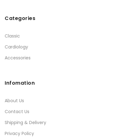
Categories
Classic
Cardiology
Accessories
Infomation
About Us
Contact Us
Shipping & Delivery
Privacy Policy