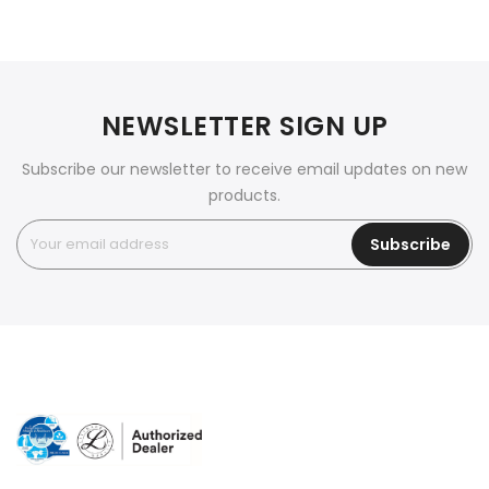
NEWSLETTER SIGN UP
Subscribe our newsletter to receive email updates on new
products.
Subscribe