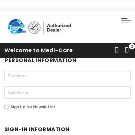
Contact Us
Welcome to Medi-Care
PERSONAL INFORMATION
Sign Up for Newsletter
SIGN-IN INFORMATION