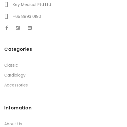
Key Medical Ptd Ltd
+65 8893 0190
Categories
Classic
Cardiology
Accessories
Infomation
About Us