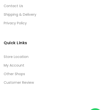
Contact Us
Shipping & Delivery
Privacy Policy
Quick Links
Store Location
My Account
Other Shops
Customer Review