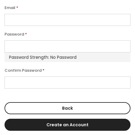
Email
Password
Password Strength:
No Password
Confirm Password
Back
Create an Account