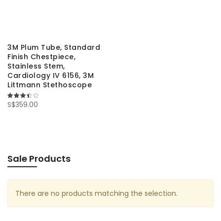
3M Plum Tube, Standard
Finish Chestpiece,
Stainless Stem,
Cardiology IV 6156, 3M
Littmann Stethoscope
67%
S$359.00
Sale Products
There are no products matching the selection.