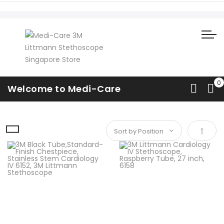
Cardiology IV (Standard)
Welcome to Medi-Care
Home
Cardiology
Cardiology IV (Standard)
Set De