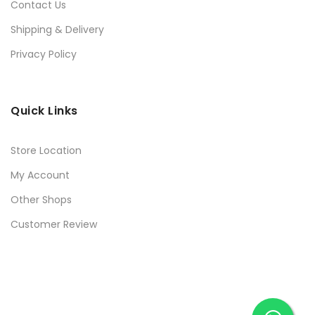
Contact Us
Shipping & Delivery
Privacy Policy
Quick Links
Store Location
My Account
Other Shops
Customer Review