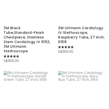
3M Black
3M Littmann Cardiology
Tube,Standard-Finish
IV Stethoscope,
Chestpiece, Stainless
Raspberry Tube, 27 inch,
Stem Cardiology IV 6152,
6158
3M Littmann
Stethoscope
100%
S$359.00
100%
S$359.00