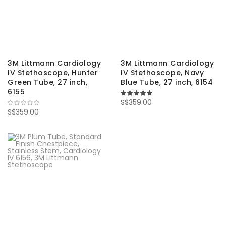
3M Littmann Cardiology
3M Littmann Cardiology
IV Stethoscope, Hunter
IV Stethoscope, Navy
Green Tube, 27 inch,
Blue Tube, 27 inch, 6154
6155
100%
S$359.00
S$359.00