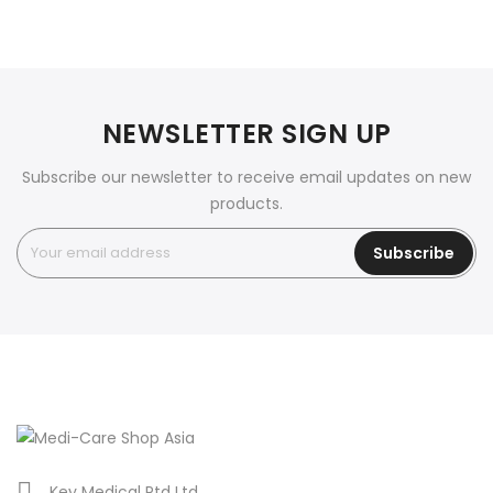
NEWSLETTER SIGN UP
Subscribe our newsletter to receive email updates on new
products.
Subscribe
Key Medical Ptd Ltd