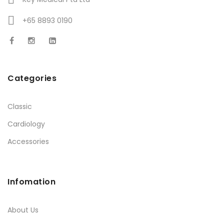
+65 8893 0190
Categories
Classic
Cardiology
Accessories
Infomation
About Us