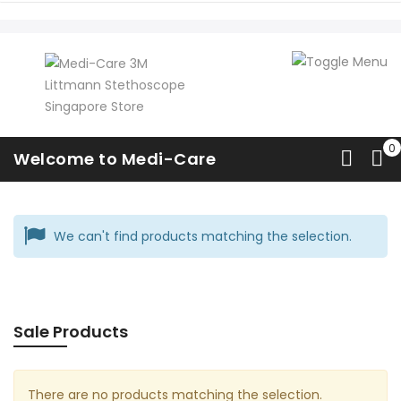
Master Classic II
Welcome to Medi-Care
Home
Classic
Master Classic II
We can't find products matching the selection.
Sale Products
There are no products matching the selection.