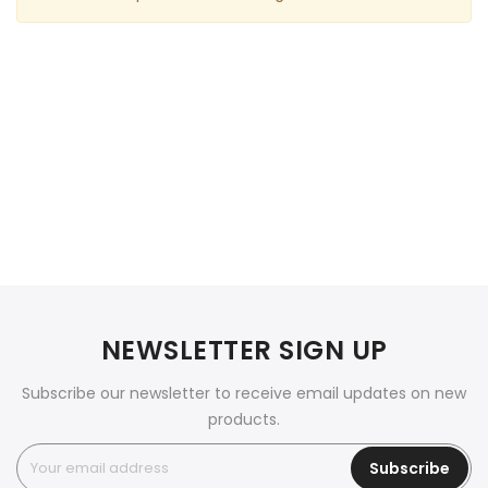
NEWSLETTER SIGN UP
Subscribe our newsletter to receive email updates on new
products.
Subscribe