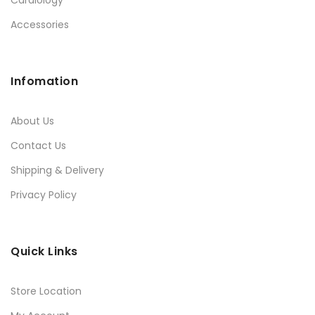
Accessories
Infomation
About Us
Contact Us
Shipping & Delivery
Privacy Policy
Quick Links
Store Location