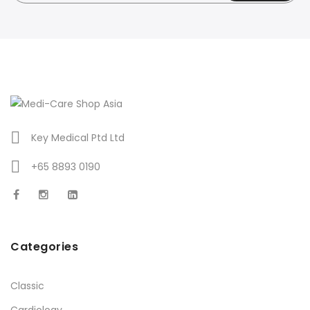
Key Medical Ptd Ltd
+65 8893 0190
Categories
Classic
Cardiology